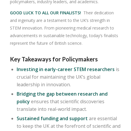
policymakers, industry leaders, and academics.
GOOD LUCK TO ALL OUR FINALISTS!
Their dedication
and ingenuity are a testament to the UK’s strength in
STEM innovation. From pioneering medical research to
advancements in sustainable technology, today’s finalists
represent the future of British science.
Key Takeaways for Policymakers
Investing in early-career STEM researchers
is
crucial for maintaining the UK’s global
leadership in innovation.
Bridging the gap between research and
policy
ensures that scientific discoveries
translate into real-world impact.
Sustained funding and support
are essential
to keep the UK at the forefront of scientific and