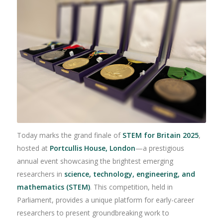
Today marks the grand finale of
STEM for Britain 2025
,
hosted at
Portcullis House, London
—a prestigious
annual event showcasing the brightest emerging
researchers in
science, technology, engineering, and
mathematics (STEM)
. This competition, held in
Parliament, provides a unique platform for early-career
researchers to present groundbreaking work to