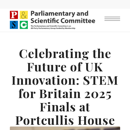
Celebrating the
Future of UK
Innovation: STEM
for Britain 2025
Finals at
Portcullis House