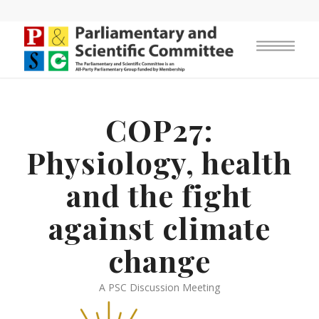
COP27:
Physiology, health
and the fight
against climate
change
A PSC Discussion Meeting