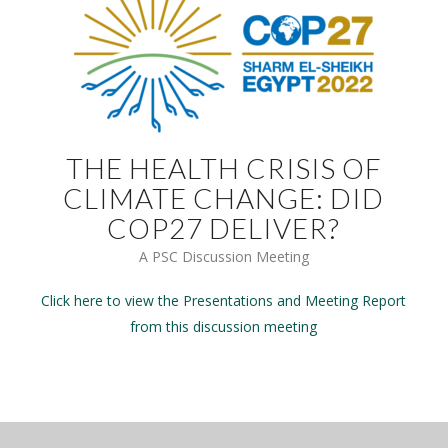
THE HEALTH CRISIS OF
CLIMATE CHANGE: DID
COP27 DELIVER?
A PSC Discussion Meeting
Click here to view the Presentations and Meeting Report
from this discussion meeting