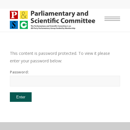
This content is password protected. To view it please
enter your password below:
Password: