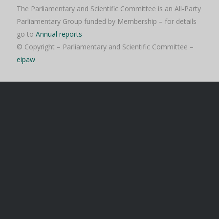
The Parliamentary and Scientific Committee is an All-Party
Parliamentary Group funded by Membership – for details
go to
Annual reports
© Copyright – Parliamentary and Scientific Committee –
eipaw