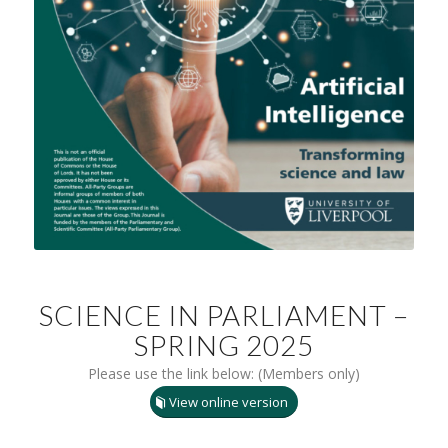
SCIENCE IN PARLIAMENT –
SPRING 2025
Please use the link below: (Members only)
View online version