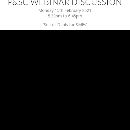
P&SC WEBINAR DISCUSSION
Monday 15th February 2021
5.30pm to 6.45pm
‘Sector Deals for SMEs’