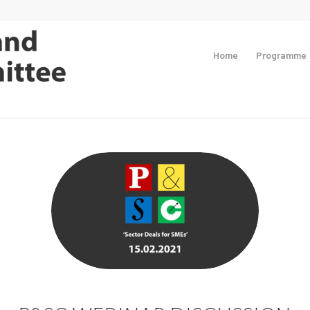
Home
Programme