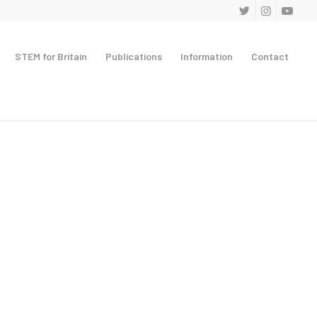
STEM for Britain
Publications
Information
Contact