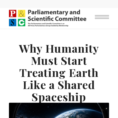
Why Humanity
Must Start
Treating Earth
Like a Shared
Spaceship