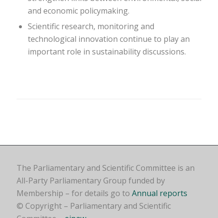
and economic policymaking.
Scientific research, monitoring and
technological innovation continue to play an
important role in sustainability discussions.
The Parliamentary and Scientific Committee is an
All-Party Parliamentary Group funded by
Membership – for details go to
Annual reports
© Copyright – Parliamentary and Scientific