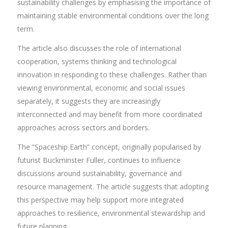
sustainability challenges by emphasising the importance of
maintaining stable environmental conditions over the long
term.
The article also discusses the role of international
cooperation, systems thinking and technological
innovation in responding to these challenges. Rather than
viewing environmental, economic and social issues
separately, it suggests they are increasingly
interconnected and may benefit from more coordinated
approaches across sectors and borders.
The “Spaceship Earth” concept, originally popularised by
futurist Buckminster Fuller, continues to influence
discussions around sustainability, governance and
resource management. The article suggests that adopting
this perspective may help support more integrated
approaches to resilience, environmental stewardship and
future planning.