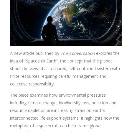
A new article published by
The Conversation
explores the
idea of “Spaceship Earth”, the concept that the planet
should be viewed as a shared, self-contained system with
finite resources requiring careful management and
collective responsibility.
The piece examines how environmental pressures
including climate change, biodiversity loss, pollution and
resource depletion are increasing strain on Earth’s
interconnected life-support systems. It highlights how the
metaphor of a spacecraft can help frame global