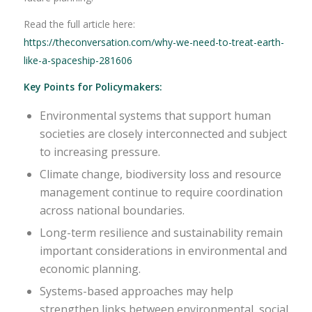
Read the full article here:
https://theconversation.com/why-we-need-to-treat-earth-
like-a-spaceship-281606
Key Points for Policymakers:
Environmental systems that support human
societies are closely interconnected and subject
to increasing pressure.
Climate change, biodiversity loss and resource
management continue to require coordination
across national boundaries.
Long-term resilience and sustainability remain
important considerations in environmental and
economic planning.
Systems-based approaches may help
strengthen links between environmental, social