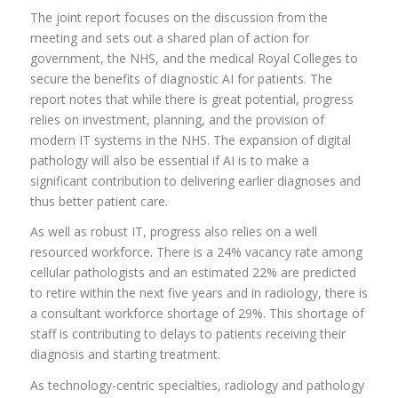
The joint report focuses on the discussion from the
meeting and sets out a shared plan of action for
government, the NHS, and the medical Royal Colleges to
secure the benefits of diagnostic AI for patients. The
report notes that while there is great potential, progress
relies on investment, planning, and the provision of
modern IT systems in the NHS. The expansion of digital
pathology will also be essential if AI is to make a
significant contribution to delivering earlier diagnoses and
thus better patient care.
As well as robust IT, progress also relies on a well
resourced workforce. There is a 24% vacancy rate among
cellular pathologists and an estimated 22% are predicted
to retire within the next five years and in radiology, there is
a consultant workforce shortage of 29%. This shortage of
staff is contributing to delays to patients receiving their
diagnosis and starting treatment.
As technology-centric specialties, radiology and pathology