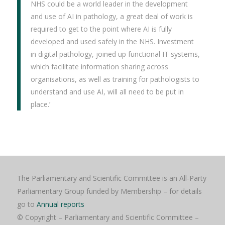
NHS could be a world leader in the development
and use of AI in pathology, a great deal of work is
required to get to the point where AI is fully
developed and used safely in the NHS. Investment
in digital pathology, joined up functional IT systems,
which facilitate information sharing across
organisations, as well as training for pathologists to
understand and use AI, will all need to be put in
place.’
The Parliamentary and Scientific Committee is an All-Party
Parliamentary Group funded by Membership – for details
go to
Annual reports
© Copyright – Parliamentary and Scientific Committee –