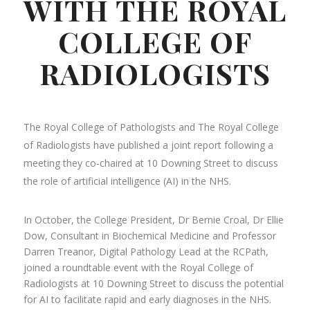
WITH THE ROYAL
COLLEGE OF
RADIOLOGISTS
The Royal College of Pathologists and The Royal College
of Radiologists have published a joint report following a
meeting they co-chaired at 10 Downing Street to discuss
the role of artificial intelligence (AI) in the NHS.
In October, the College President, Dr Bernie Croal, Dr Ellie
Dow, Consultant in Biochemical Medicine and Professor
Darren Treanor, Digital Pathology Lead at the RCPath,
joined a roundtable event with the Royal College of
Radiologists at 10 Downing Street to discuss the potential
for AI to facilitate rapid and early diagnoses in the NHS.