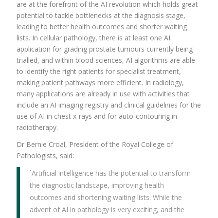
are at the forefront of the AI revolution which holds great
potential to tackle bottlenecks at the diagnosis stage,
leading to better health outcomes and shorter waiting
lists. In cellular pathology, there is at least one AI
application for grading prostate tumours currently being
trialled, and within blood sciences, AI algorithms are able
to identify the right patients for specialist treatment,
making patient pathways more efficient. In radiology,
many applications are
already in use with activities that
include an AI imaging registry and clinical guidelines for the
use of AI in chest x-rays and for auto-contouring in
radiotherapy.
Dr Bernie Croal, President of the Royal College of
Pathologists, said:
`Artificial intelligence has the potential to transform
the diagnostic landscape, improving health
outcomes and shortening waiting lists. While the
advent of AI in pathology is very exciting, and the