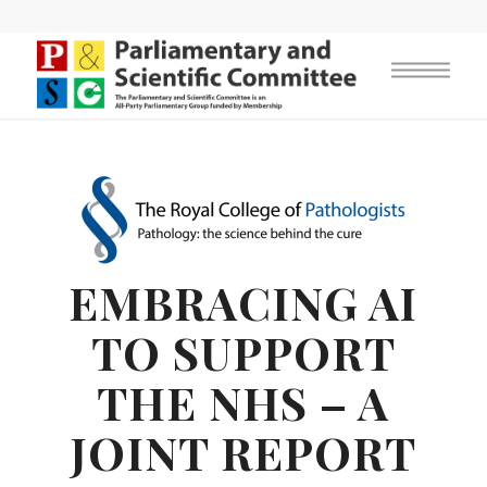
EMBRACING AI
TO SUPPORT
THE NHS – A
JOINT REPORT