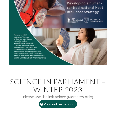
SCIENCE IN PARLIAMENT –
WINTER 2023
Please use the link below: (Members only)
View online version